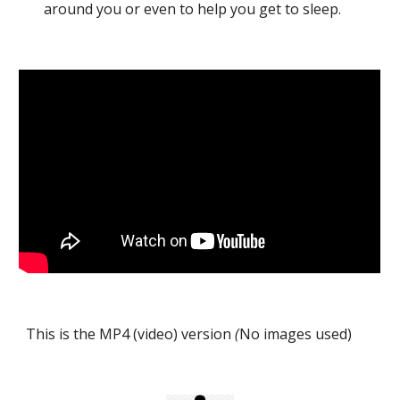
around you or even to help you get to sleep.
This is the MP4 (video) version
(
No images used)