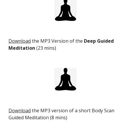
Download
the MP3 Version of the
Deep Guided
Meditation
(23 mins)
Download
the MP3 version of a short Body Scan
Guided Meditation (8 mins)