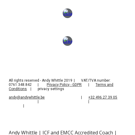
All rights reserved - Andy Whittle 2019
|
VAT/TVA number:
0761.348.842
|
Privacy Policy - GDPR
|
Terms and
Conditions
|
privacy settings
andy@andywhittle.be
|
+32 496 27 39 05
|
|
|
Andy Whittle | ICF and EMCC Accredited Coach |