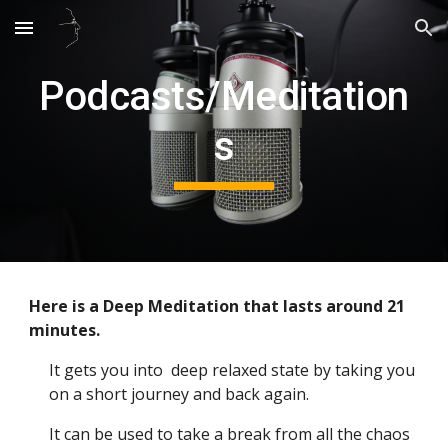
Skip to main content
Skip to navigation
Podcasts/Meditation
s
Here is a Deep Meditation that lasts around 21
minutes.
It gets you into deep relaxed state by taking you
on a short journey and back again.
It can be used to take a break from all the chaos