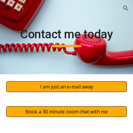
Skip to main content
Skip to navigation
Contact me today
I am just an e-mail away
Book a 30 minute zoom chat with me