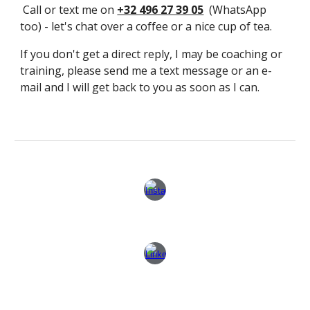
Call or text me on
+32 496 27 39 05
(WhatsApp
too) - let's chat over a coffee or a nice cup of tea.
If you don't get a direct reply, I may be coaching or
training, please send me a text message or an e-
mail and I will get back to you as soon as I can.