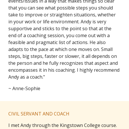
events/issues in a way that makes things so clear
that you can see what possible steps you should
take to improve or straighten situations, whether
in your work or life environment. Andy is very
supportive and sticks to the point so that at the
end of a coaching session, you come out with a
feasible and pragmatic list of actions. He also
adapts to the pace at which one moves on. Small
steps, big steps, faster or slower, it all depends on
the person and he fully recognizes that aspect and
encompasses it in his coaching. I highly recommend
Andy as a coach."
~ Anne-Sophie
CIVIL SERVANT AND COACH
I met Andy through the Kingstown College course.