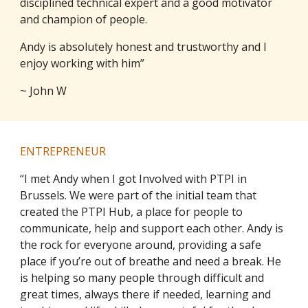
disciplined technical expert and a good motivator
and champion of people.
Andy is absolutely honest and trustworthy and I
enjoy working with him”
~ John W
ENTREPRENEUR
“I met Andy when I got Involved with PTPI in
Brussels. We were part of the initial team that
created the PTPI Hub, a place for people to
communicate, help and support each other. Andy is
the rock for everyone around, providing a safe
place if you’re out of breathe and need a break. He
is helping so many people through difficult and
great times, always there if needed, learning and