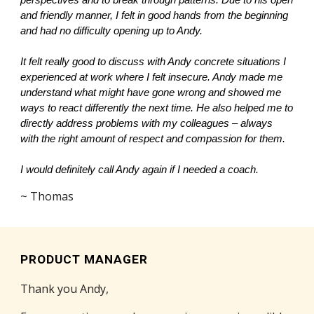
perspectives and to break through patterns. Due to his open
and friendly manner, I felt in good hands from the beginning
and had no difficulty opening up to Andy.
It felt really good to discuss with Andy concrete situations I
experienced at work where I felt insecure. Andy made me
understand what might have gone wrong and showed me
ways to react differently the next time. He also helped me to
directly address problems with my colleagues – always
with the right amount of respect and compassion for them.
I would definitely call Andy again if I needed a coach.
~ Thomas
PRODUCT MANAGER
Thank you Andy,