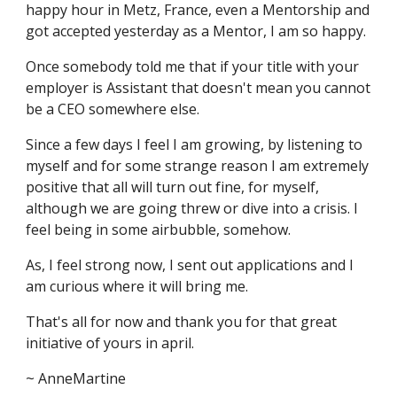
happy hour in Metz, France, even a Mentorship and
got accepted yesterday as a Mentor, I am so happy.
Once somebody told me that if your title with your
employer is Assistant that doesn't mean you cannot
be a CEO somewhere else.
Since a few days I feel I am growing, by listening to
myself and for some strange reason I am extremely
positive that all will turn out fine, for myself,
although we are going threw or dive into a crisis. I
feel being in some airbubble, somehow.
As, I feel strong now, I sent out applications and I
am curious where it will bring me.
That's all for now and thank you for that great
initiative of yours in april.
~ AnneMartine