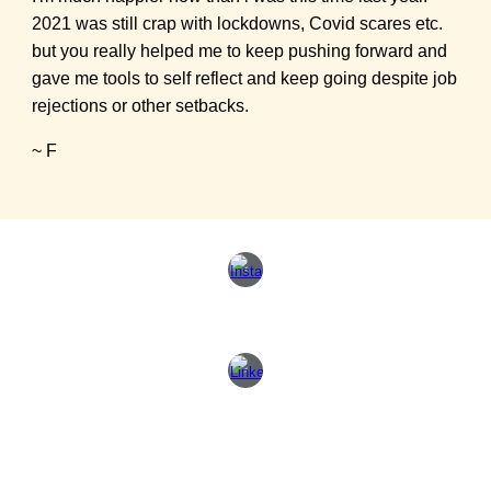
2021 was still crap with lockdowns, Covid scares etc.
but you really helped me to keep pushing forward and
gave me tools to self reflect and keep going despite job
rejections or other setbacks.
~ F