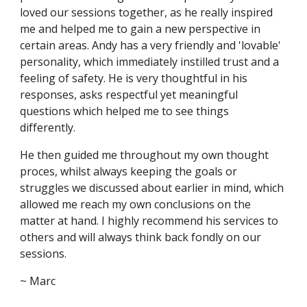
loved our sessions together, as he really inspired
me and helped me to gain a new perspective in
certain areas. Andy has a very friendly and 'lovable'
personality, which immediately instilled trust and a
feeling of safety. He is very thoughtful in his
responses, asks respectful yet meaningful
questions which helped me to see things
differently.
He then guided me throughout my own thought
proces, whilst always keeping the goals or
struggles we discussed about earlier in mind, which
allowed me reach my own conclusions on the
matter at hand. I highly recommend his services to
others and will always think back fondly on our
sessions.
~ Marc