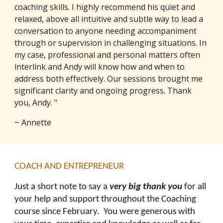
coaching skills. I highly recommend his quiet and
relaxed, above all intuitive and subtle way to lead a
conversation to anyone needing accompaniment
through or supervision in challenging situations. In
my case, professional and personal matters often
interlink and Andy will know how and when to
address both effectively. Our sessions brought me
significant clarity and ongoing progress. Thank
you, Andy. "
~ Annette
COACH AND ENTREPRENEUR
Just a short note to say a
very big thank you
for all
your help and support throughout the Coaching
course since February. You were generous with