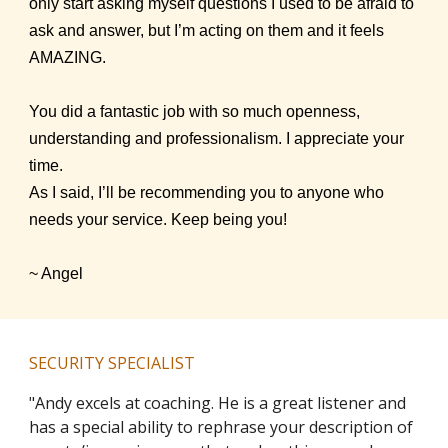
only start asking myself questions I used to be afraid to
ask and answer, but I’m acting on them and it feels
AMAZING.
You did a fantastic job with so much openness,
understanding and professionalism. I appreciate your
time.
As I said, I’ll be recommending you to anyone who
needs your service. Keep being you!
~ Angel
SECURITY SPECIALIST
"Andy excels at coaching. He is a great listener and
has a special ability to rephrase your description of