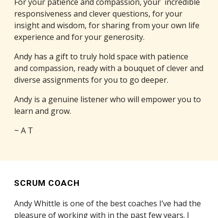
For your patience and compassion, your incredible
responsiveness and clever questions, for your
insight and wisdom, for sharing from your own life
experience and for your generosity.
Andy has a gift to truly hold space with patience
and compassion, ready with a bouquet of clever and
diverse assignments for you to go deeper.
Andy is a genuine listener who will empower you to
learn and grow.
~ A T
SCRUM COACH
Andy Whittle is one of the best coaches I’ve had the
pleasure of working with in the past few years. I