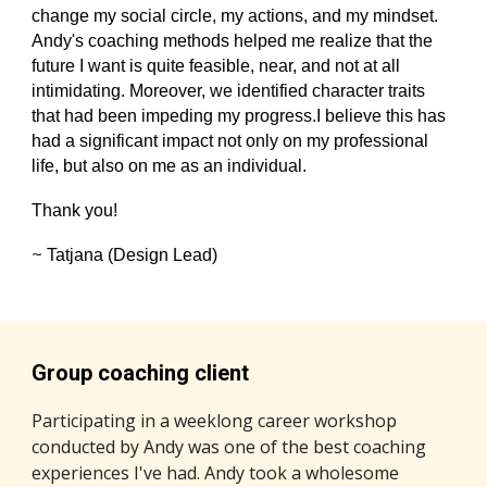
change my social circle, my actions, and my mindset.
Andy's coaching methods helped me realize that the
future I want is quite feasible, near, and not at all
intimidating. Moreover, we identified character traits
that had been impeding my progress.I believe this has
had a significant impact not only on my professional
life, but also on me as an individual.
Thank you!
~
Tatjana (Design Lead)
Group coaching client
Participating in a weeklong career workshop
conducted by Andy was one of the best coaching
experiences I've had. Andy took a wholesome