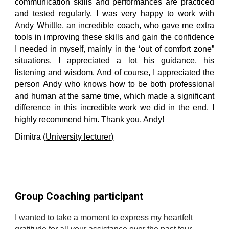
communication skills and performances are practiced
and tested regularly, I was very happy to work with
Andy Whittle, an incredible coach, who gave me extra
tools in improving these skills and gain the confidence
I needed in myself, mainly in the ‘out of comfort zone”
situations. I appreciated a lot his guidance, his
listening and wisdom. And of course, I appreciated the
person Andy who knows how to be both professional
and human at the same time, which made a significant
difference in this incredible work we did in the end. I
highly recommend him. Thank you, Andy!
Dimitra (
University lecturer
)
Group Coaching participant
I wanted to take a moment to express my heartfelt