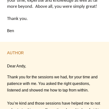
your time, expertise and knowledge as well as far
more beyond. Above all, you were simply great!
Thank you.
Ben
AUTHOR
Dear Andy,
Thank you for the sessions we had, for your time and
patience with me. You asked the right questions,
listened and showed me how to tap from within.
You’re kind and those sessions have helped me to not