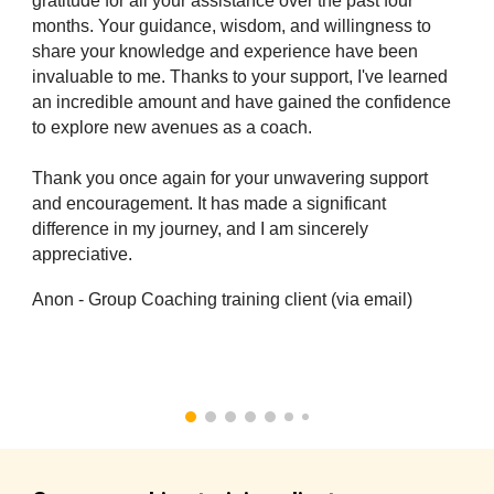
gratitude for all your assistance over the past four
months. Your guidance, wisdom, and willingness to
share your knowledge and experience have been
invaluable to me. Thanks to your support, I've learned
an incredible amount and have gained the confidence
to explore new avenues as a coach.
Thank you once again for your unwavering support
and encouragement. It has made a significant
difference in my journey, and I am sincerely
appreciative.
Anon - Group Coaching training client (via email)