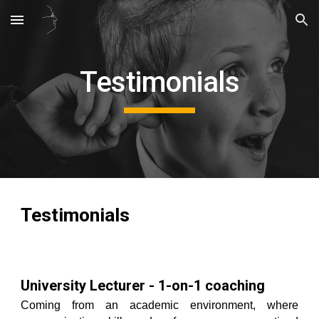
Skip to main content
Skip to navigation
Testimonials
Testimonials
University Lecturer - 1-on-1 coaching
Coming from an academic environment, where