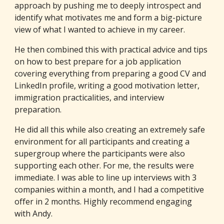
approach by pushing me to deeply introspect and
identify what motivates me and form a big-picture
view of what I wanted to achieve in my career.
He then combined this with practical advice and tips
on how to best prepare for a job application
covering everything from preparing a good CV and
LinkedIn profile, writing a good motivation letter,
immigration practicalities, and interview
preparation.
He did all this while also creating an extremely safe
environment for all participants and creating a
supergroup where the participants were also
supporting each other. For me, the results were
immediate. I was able to line up interviews with 3
companies within a month, and I had a competitive
offer in 2 months. Highly recommend engaging
with Andy.