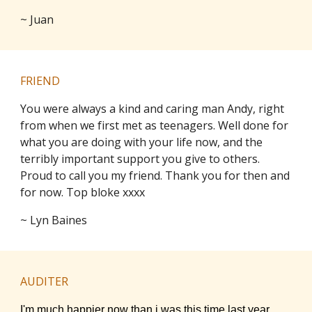
~ Juan
FRIEND
You were always a kind and caring man Andy, right
from when we first met as teenagers. Well done for
what you are doing with your life now, and the
terribly important support you give to others.
Proud to call you my friend. Thank you for then and
for now. Top bloke xxxx
~ Lyn Baines
AUDITER
I'm much happier now than i was this time last year.