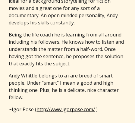
ideal for a background storytelling for fiction
movies and a great one for any sort of a
documentary. An open minded personality, Andy
develops his skills constantly.
Being the life coach he is learning from all around
including his followers. He knows how to listen and
understands the matter from a half-word. Once
having got the sentence, he proposes the solution
that exactly fits the subject.
Andy Whittle belongs to a rare breed of smart
people. Under “smart” I mean a good and high
thinking one. Plus, he is a delicate, nice character
fellow.
~Igor Pose (
http://www.igorpose.com/
)