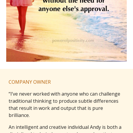
COMPANY OWNER
“I’ve never worked with anyone who can challenge
traditional thinking to produce subtle differences
that result in work and output that is pure
brilliance.
An intelligent and creative individual Andy is both a