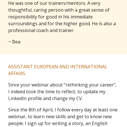
He was one of our trainers/mentors. A very
thoughtful, caring person with a great sense of
responsibility for good in his immediate
surroundings and for the higher good. He is also a
professional coach and trainer.
~ Bea
ASSISTANT EUROPEAN AND INTERNATIONAL
AFFAIRS
Since your webinar about "rethinking your career",
I indeed took the time to reflect, to update my
LinkedIn profile and change my CV.
Since the 8th of April, I follow every day at least one
webinar, to learn new skills and get to know new
people. I sign up for writing a story, an English