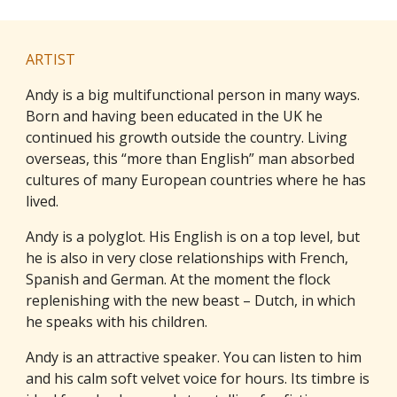
ARTIST
Andy is a big multifunctional person in many ways.
Born and having been educated in the UK he
continued his growth outside the country. Living
overseas, this “more than English” man absorbed
cultures of many European countries where he has
lived.
Andy is a polyglot. His English is on a top level, but
he is also in very close relationships with French,
Spanish and German. At the moment the flock
replenishing with the new beast – Dutch, in which
he speaks with his children.
Andy is an attractive speaker. You can listen to him
and his calm soft velvet voice for hours. Its timbre is