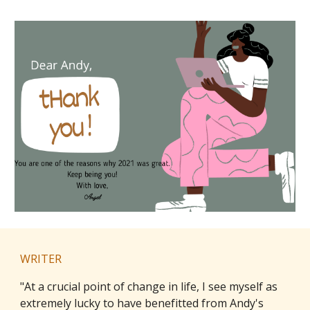
WRITER
"
At a crucial point of change in life, I see myself as
extremely lucky to have benefitted from Andy's