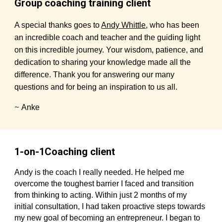
Group coaching training client
A special thanks goes to
Andy Whittle
, who has been
an incredible coach and teacher and the guiding light
on this incredible journey. Your wisdom, patience, and
dedication to sharing your knowledge made all the
difference. Thank you for answering our many
questions and for being an inspiration to us all.
~
Anke
1-on-1Coaching client
Andy is the coach I really needed. He helped me
overcome the toughest barrier I faced and transition
from thinking to acting. Within just 2 months of my
initial consultation, I had taken proactive steps towards
my new goal of becoming an entrepreneur. I began to