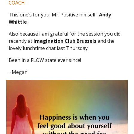
COACH
This one’s for you, Mr. Positive himself!
Andy
Whittle
Also because I am grateful for the session you did
recently at
Imagination Club Brussels
and the
lovely lunchtime chat last Thursday.
Been in a FLOW state ever since!
~Megan