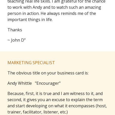
teaching real life skills. I am grateful for the chance
to work with Andy and to watch such an amazing
person in action. He always reminds me of the
important things in life.
Thanks
~ John D”
MARKETING SPECIALIST
The obvious title on your business card is:
Andy Whittle "Encourager"
Because, first, it is true and I am witness to it, and
second, it gives you an excuse to explain the term
and start developing on what it encompasses (host,
trainer, facilitator, listener, etc.)