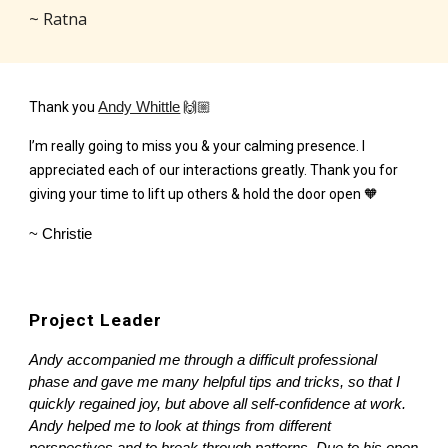
~ Ratna
Thank you
Andy Whittle
🙌🏼
I’m really going to miss you & your calming presence. I
appreciated each of our interactions greatly. Thank you for
giving your time to lift up others & hold the door open 🧡
~ Christie
Project Leader
Andy accompanied me through a difficult professional
phase and gave me many helpful tips and tricks, so that I
quickly regained joy, but above all self-confidence at work.
Andy helped me to look at things from different