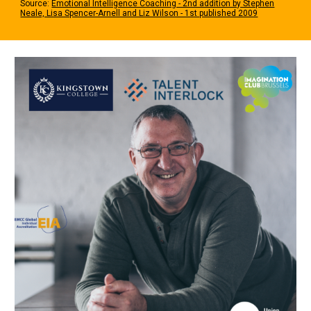
Source:
Emotional Intelligence Coaching - 2nd addition by Stephen
Neale, Lisa Spencer-Arnell and Liz Wilson - 1st published 2009