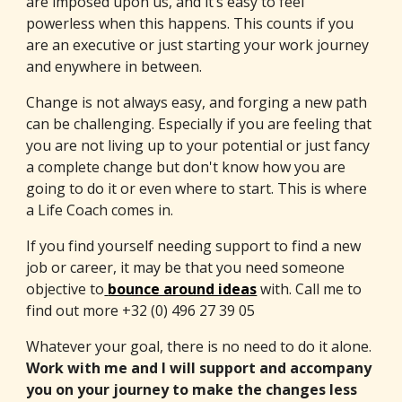
are imposed upon us, and it’s easy to feel
powerless when this happens. This counts if you
are an executive or just starting your work journey
and enywhere in between.
Change is not always easy, and forging a new path
can be challenging. Especially if you are feeling that
you are not living up to your potential or just fancy
a complete change but don't know how you are
going to do it or even where to start. This is where
a Life Coach comes in.
If you find yourself needing support to find a new
job or career, it may be that you need someone
objective to
bounce around ideas
with. Call me to
find out more +32 (0) 496 27 39 05
Whatever your goal, there is no need to do it alone.
Work with me and I will support and accompany
you on your journey to make the changes less