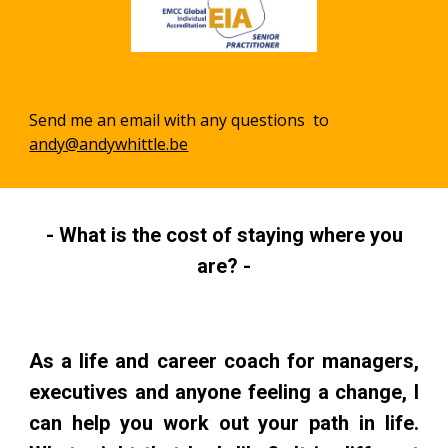
Send me an email with any questions to
andy@andywhittle.be
- What is the cost of staying where you
are? -
As a life and career coach for managers,
executives and anyone feeling a change, I
can help you work out your path in life.