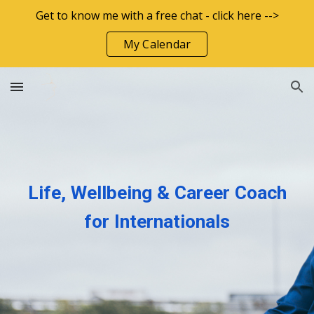
Get to know me with a free chat - click here -->
Skip to main content
Skip to navigation
My Calendar
Life, Wellbeing & Career Coach
for Internationals