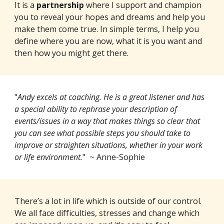
It is a
partnership
where I support and champion
you to reveal your hopes and dreams and help you
make them come true. In simple terms, I help you
define where you are now, what it is you want and
then how you might get there.
"
Andy excels at coaching. He is a great listener and has
a special ability to rephrase your description of
events/issues in a way that makes things so clear that
you can see what possible steps you should take to
improve or straighten situations, whether in your work
or life environment.
" ~ Anne-Sophie
There’s a lot in life which is outside of our control.
We all face difficulties, stresses and change which