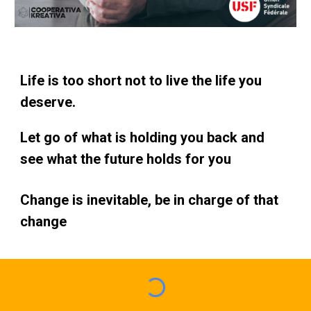
Life is too short not to live the life you
deserve.
Let go of what is holding you back and
see what the future holds for you
Change is inevitable, be in charge of that
change