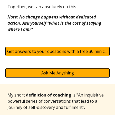
Together, we can absolutely do this.
Note: No change happens without dedicated
action. Ask yourself "what is the cost of staying
where I am?"
Get answers to your questions with a free 30 min chat
Ask Me Anything
My short
definition of coaching
is "An inquisitive
powerful series of conversations that lead to a
journey of self-discovery and fulfilment".